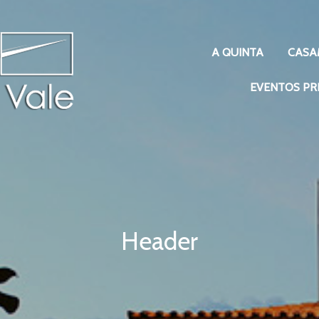
A QUINTA
CASA
EVENTOS PR
Header