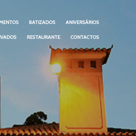
MENTOS
BATIZADOS
ANIVERSÁRIOS
IVADOS
RESTAURANTE
CONTACTOS