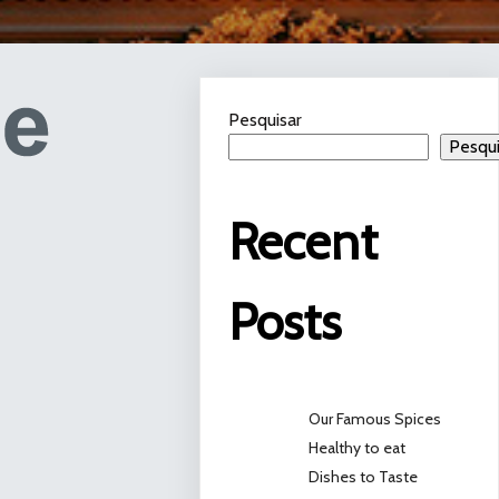
Pesquisar
Pesqui
Recent
Posts
Our Famous Spices
Healthy to eat
Dishes to Taste