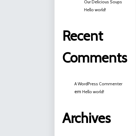
Our Delicious Soups
Hello world!
Recent
Comments
A WordPress Commenter
em
Hello world!
Archives